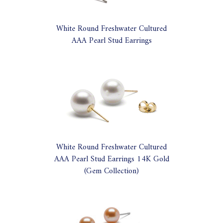
White Round Freshwater Cultured
AAA Pearl Stud Earrings
White Round Freshwater Cultured
AAA Pearl Stud Earrings 14K Gold
(Gem Collection)