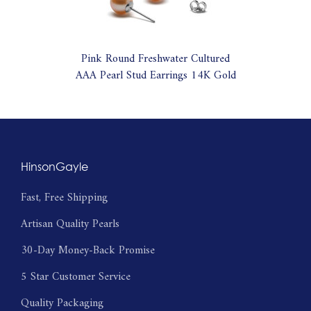
Pink Round Freshwater Cultured
AAA Pearl Stud Earrings 14K Gold
HinsonGayle
Fast, Free Shipping
Artisan Quality Pearls
30-Day Money-Back Promise
5 Star Customer Service
Quality Packaging