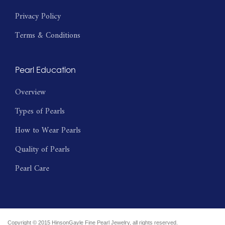
Privacy Policy
Terms & Conditions
Pearl Education
Overview
Types of Pearls
How to Wear Pearls
Quality of Pearls
Pearl Care
Copyright © 2015 HinsonGayle Fine Pearl Jewelry, all rights reserved.