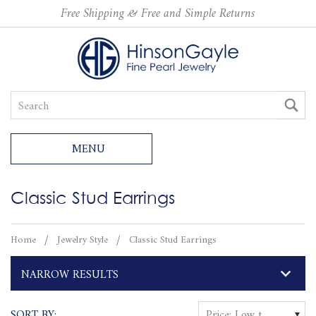
Free Shipping & Free and Simple Returns
MENU
Classic Stud Earrings
Home
Jewelry Style
Classic Stud Earrings
NARROW RESULTS
SORT BY:
Price: Low to High