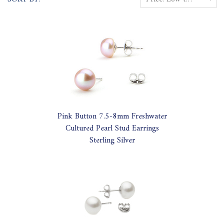
Pink Button 7.5-8mm Freshwater
Cultured Pearl Stud Earrings
Sterling Silver