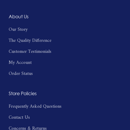
About Us
Our Story
The Quality Difference
Customer Testimonials
My Account
Order Status
Store Policies
Frequently Asked Questions
Contact Us
Concerns & Returns