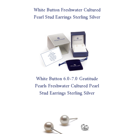
White Button Freshwater Cultured
Pearl Stud Earrings Sterling Silver
White Button 6.0-7.0 Gratitude
Pearls Freshwater Cultured Pearl
Stud Earrings Sterling Silver