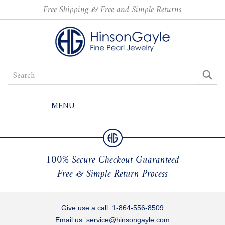
Free Shipping & Free and Simple Returns
MENU
100% Secure Checkout Guaranteed
Free & Simple Return Process
Give use a call:
1-864-556-8509
Email us:
service@hinsongayle.com