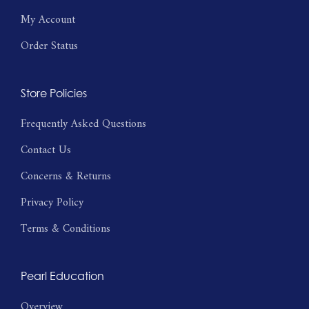
My Account
Order Status
Store Policies
Frequently Asked Questions
Contact Us
Concerns & Returns
Privacy Policy
Terms & Conditions
Pearl Education
Overview