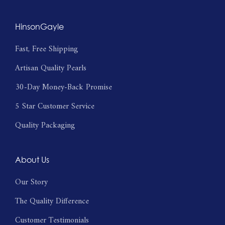
HinsonGayle
Fast, Free Shipping
Artisan Quality Pearls
30-Day Money-Back Promise
5 Star Customer Service
Quality Packaging
About Us
Our Story
The Quality Difference
Customer Testimonials