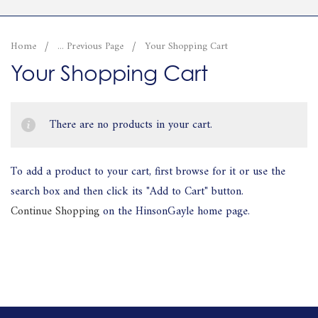
Home
... Previous Page
Your Shopping Cart
Your Shopping Cart
There are no products in your cart.
To add a product to your cart, first browse for it or use the
search box and then click its "Add to Cart" button.
Continue Shopping
on the HinsonGayle home page.